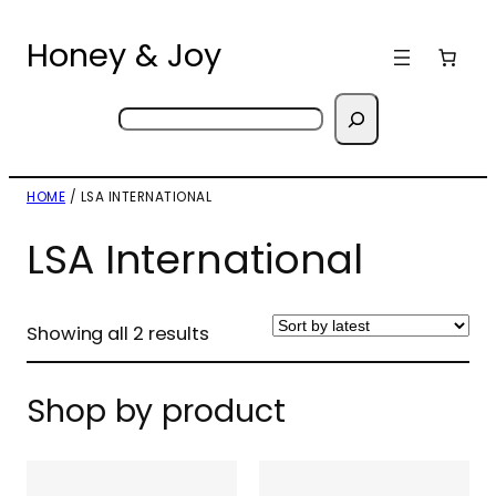
Skip
to
Honey & Joy
content
Search
HOME
/ LSA INTERNATIONAL
LSA International
Sorted
Showing all 2 results
by
latest
Shop by product