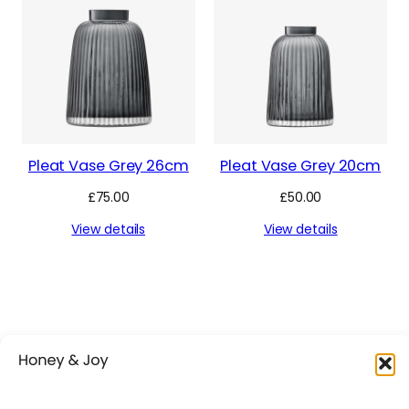
Pleat Vase Grey 26cm
Pleat Vase Grey 20cm
£
75.00
£
50.00
View details
View details