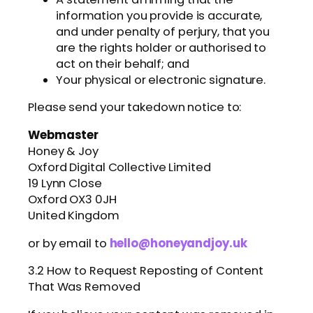
information you provide is accurate,
and under penalty of perjury, that you
are the rights holder or authorised to
act on their behalf; and
Your physical or electronic signature.
Please send your takedown notice to:
Webmaster
Honey & Joy
Oxford Digital Collective Limited
19 Lynn Close
Oxford OX3 0JH
United Kingdom
or by email to
hello@honeyandjoy.uk
3.2 How to Request Reposting of Content
That Was Removed