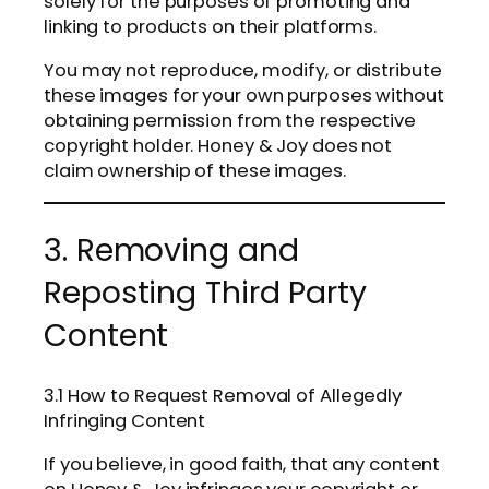
solely for the purposes of promoting and
linking to products on their platforms.
You may not reproduce, modify, or distribute
these images for your own purposes without
obtaining permission from the respective
copyright holder. Honey & Joy does not
claim ownership of these images.
3. Removing and
Reposting Third Party
Content
3.1 How to Request Removal of Allegedly
Infringing Content
If you believe, in good faith, that any content