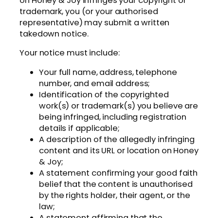
on Honey & Joy infringes your copyright or
trademark, you (or your authorised
representative) may submit a written
takedown notice.
Your notice must include:
Your full name, address, telephone
number, and email address;
Identification of the copyrighted
work(s) or trademark(s) you believe are
being infringed, including registration
details if applicable;
A description of the allegedly infringing
content and its URL or location on Honey
& Joy;
A statement confirming your good faith
belief that the content is unauthorised
by the rights holder, their agent, or the
law;
A statement affirming that the