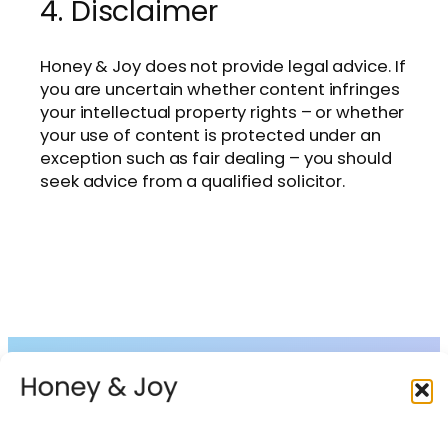
4. Disclaimer
Honey & Joy does not provide legal advice. If
you are uncertain whether content infringes
your intellectual property rights – or whether
your use of content is protected under an
exception such as fair dealing – you should
seek advice from a qualified solicitor.
Collections
About
Shop
FAQs