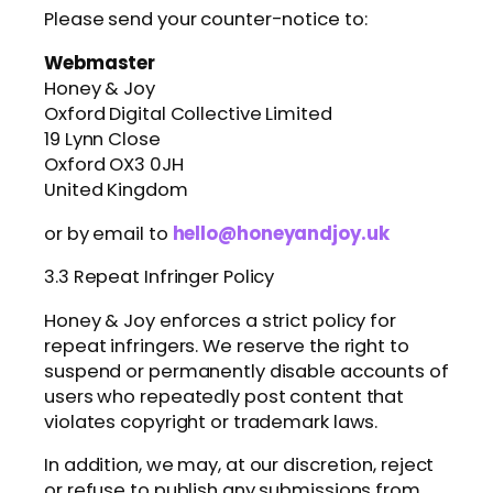
Please send your counter-notice to:
Webmaster
Honey & Joy
Oxford Digital Collective Limited
19 Lynn Close
Oxford OX3 0JH
United Kingdom
or by email to
hello@honeyandjoy.uk
3.3 Repeat Infringer Policy
Honey & Joy enforces a strict policy for
repeat infringers. We reserve the right to
suspend or permanently disable accounts of
users who repeatedly post content that
violates copyright or trademark laws.
In addition, we may, at our discretion, reject
or refuse to publish any submissions from