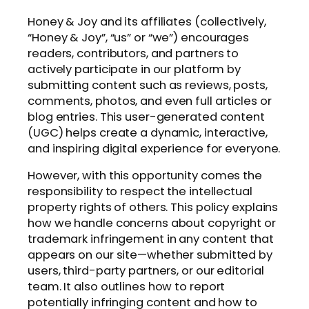
Honey & Joy and its affiliates (collectively,
“Honey & Joy”, “us” or “we”) encourages
readers, contributors, and partners to
actively participate in our platform by
submitting content such as reviews, posts,
comments, photos, and even full articles or
blog entries. This user-generated content
(UGC) helps create a dynamic, interactive,
and inspiring digital experience for everyone.
However, with this opportunity comes the
responsibility to respect the intellectual
property rights of others. This policy explains
how we handle concerns about copyright or
trademark infringement in any content that
appears on our site—whether submitted by
users, third-party partners, or our editorial
team. It also outlines how to report
potentially infringing content and how to