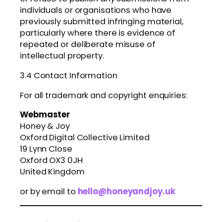
individuals or organisations who have
previously submitted infringing material,
particularly where there is evidence of
repeated or deliberate misuse of
intellectual property.
3.4 Contact Information
For all trademark and copyright enquiries:
Webmaster
Honey & Joy
Oxford Digital Collective Limited
19 Lynn Close
Oxford OX3 0JH
United Kingdom
or by email to
hello@honeyandjoy.uk