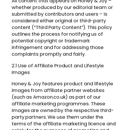
All content that appears on Honey & Joy –
whether produced by our editorial team or
submitted by contributors and users – is
considered either original or third-party
content (“Third Party Content”). This policy
outlines the process for notifying us of
potential copyright or trademark
infringement and for addressing those
complaints promptly and fairly.
2.1 Use of Affiliate Product and Lifestyle
Images
Honey & Joy features product and lifestyle
images from affiliate partner websites
(such as Amazon.co.uk) as part of our
affiliate marketing programmes. These
images are owned by the respective third-
party partners. We use them under the
terms of the affiliate marketing licence and