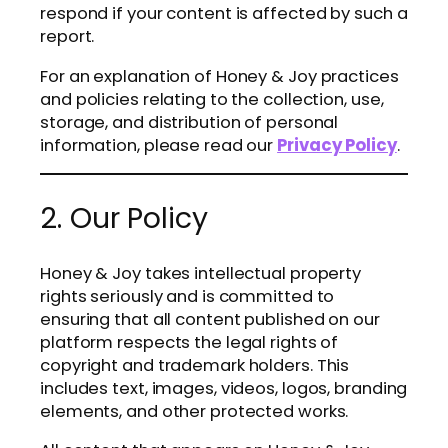
respond if your content is affected by such a
report.
For an explanation of Honey & Joy practices
and policies relating to the collection, use,
storage, and distribution of personal
information, please read our
Privacy Policy
.
2. Our Policy
Honey & Joy takes intellectual property
rights seriously and is committed to
ensuring that all content published on our
platform respects the legal rights of
copyright and trademark holders. This
includes text, images, videos, logos, branding
elements, and other protected works.