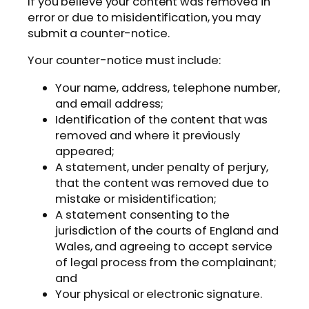
If you believe your content was removed in
error or due to misidentification, you may
submit a counter-notice.
Your counter-notice must include:
Your name, address, telephone number,
and email address;
Identification of the content that was
removed and where it previously
appeared;
A statement, under penalty of perjury,
that the content was removed due to
mistake or misidentification;
A statement consenting to the
jurisdiction of the courts of England and
Wales, and agreeing to accept service
of legal process from the complainant;
and
Your physical or electronic signature.