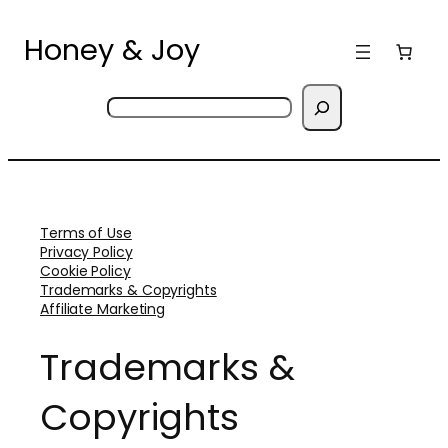
Skip
to
Honey & Joy
content
Search
Terms of Use
Privacy Policy
Cookie Policy
Trademarks & Copyrights
Affiliate Marketing
Trademarks &
Copyrights