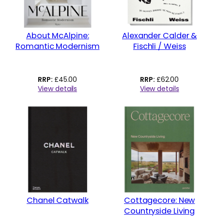
About McAlpine:
Alexander Calder &
Romantic Modernism
Fischli / Weiss
£
45.00
£
62.00
View details
View details
Chanel Catwalk
Cottagecore: New
Countryside Living