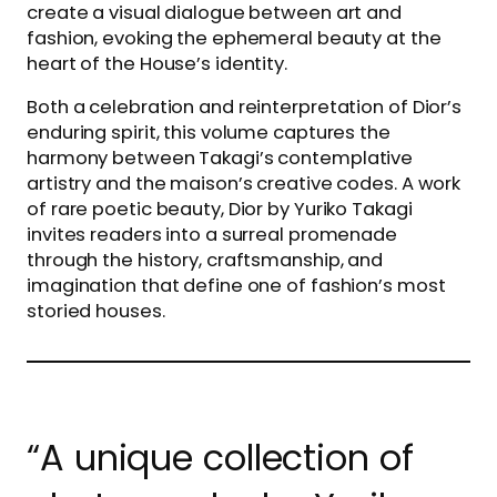
create a visual dialogue between art and
fashion, evoking the ephemeral beauty at the
heart of the House’s identity.
Both a celebration and reinterpretation of Dior’s
enduring spirit, this volume captures the
harmony between Takagi’s contemplative
artistry and the maison’s creative codes. A work
of rare poetic beauty, Dior by Yuriko Takagi
invites readers into a surreal promenade
through the history, craftsmanship, and
imagination that define one of fashion’s most
storied houses.
“A unique collection of