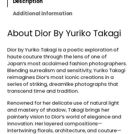
Description
Additional information
About Dior By Yuriko Takagi
Dior by Yuriko Takagi is a poetic exploration of
haute couture through the lens of one of
Japan’s most acclaimed fashion photographers.
Blending surrealism and sensitivity, Yuriko Takagi
reimagines Dior’s most iconic creations in a
series of striking, dreamlike photographs that
transcend time and tradition.
Renowned for her delicate use of natural light
and mastery of shadow, Takagi brings her
painterly vision to Dior’s world of elegance and
innovation. Her layered compositions—
intertwining florals, architecture, and couture—