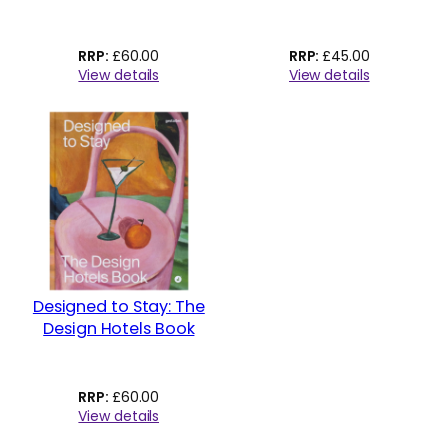
£
60.00
£
45.00
View details
View details
Designed to Stay: The
Design Hotels Book
£
60.00
View details