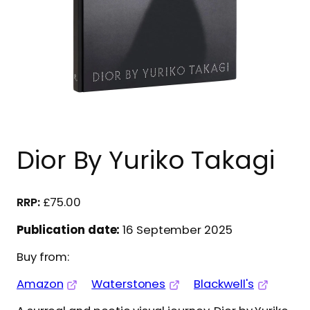
Dior By Yuriko Takagi
£
75.00
Publication date:
16 September 2025
Buy from:
Amazon
Waterstones
Blackwell's