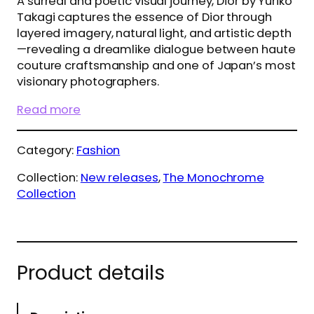
A surreal and poetic visual journey, Dior by Yuriko
Takagi captures the essence of Dior through
layered imagery, natural light, and artistic depth
—revealing a dreamlike dialogue between haute
couture craftsmanship and one of Japan’s most
visionary photographers.
Read more
Category:
Fashion
Collection:
New releases
, 
The Monochrome
Collection
Product details