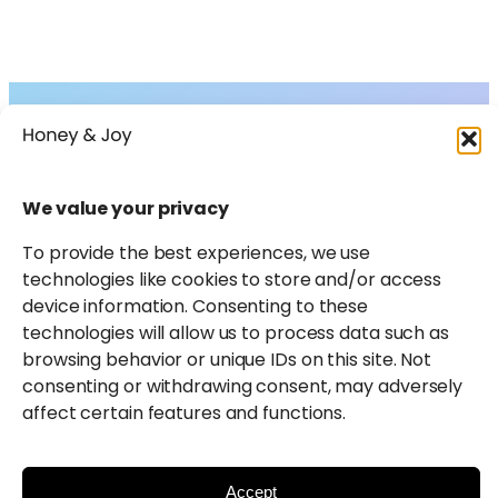
Collections
About
Shop
FAQs
Instagram
Facebook
X
Pinterest
LinkedIn
Amazon
We value your privacy
Journal
Contact
To provide the best experiences, we use
technologies like cookies to store and/or access
device information. Consenting to these
technologies will allow us to process data such as
browsing behavior or unique IDs on this site. Not
consenting or withdrawing consent, may adversely
affect certain features and functions.
Honey & Joy participates in select affiliate marketing
programmes and may earn a small commission from
qualifying purchases.
Learn more
.
Accept