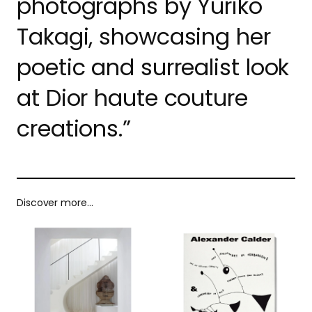
photographs by Yuriko
Takagi, showcasing her
poetic and surrealist look
at Dior haute couture
creations.”
Discover more…