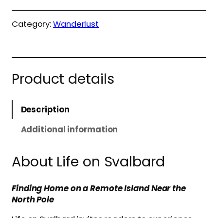
Category:
Wanderlust
Product details
Description
Additional information
About Life on Svalbard
Finding Home on a Remote Island Near the
North Pole