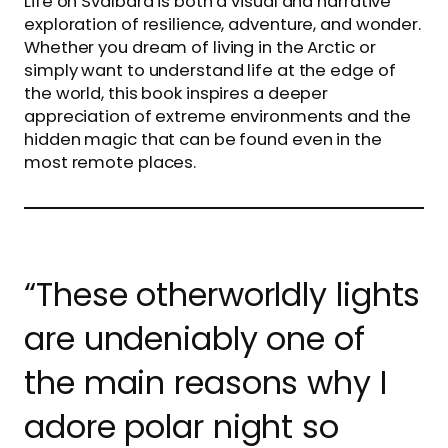
Life on Svalbard is both a visual and narrative
exploration of resilience, adventure, and wonder.
Whether you dream of living in the Arctic or
simply want to understand life at the edge of
the world, this book inspires a deeper
appreciation of extreme environments and the
hidden magic that can be found even in the
most remote places.
“These otherworldly lights
are undeniably one of
the main reasons why I
adore polar night so