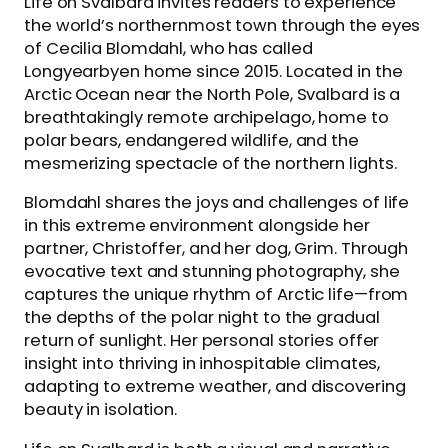
Life on Svalbard invites readers to experience
the world’s northernmost town through the eyes
of Cecilia Blomdahl, who has called
Longyearbyen home since 2015. Located in the
Arctic Ocean near the North Pole, Svalbard is a
breathtakingly remote archipelago, home to
polar bears, endangered wildlife, and the
mesmerizing spectacle of the northern lights.
Blomdahl shares the joys and challenges of life
in this extreme environment alongside her
partner, Christoffer, and her dog, Grim. Through
evocative text and stunning photography, she
captures the unique rhythm of Arctic life—from
the depths of the polar night to the gradual
return of sunlight. Her personal stories offer
insight into thriving in inhospitable climates,
adapting to extreme weather, and discovering
beauty in isolation.