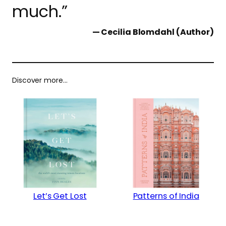
much.”
— Cecilia Blomdahl (Author)
Discover more…
Let’s Get Lost
Patterns of India