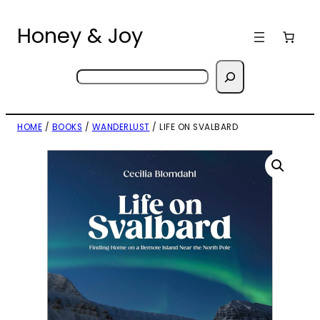
Skip
to
Honey & Joy
content
Search
HOME
/
BOOKS
/
WANDERLUST
/ LIFE ON SVALBARD