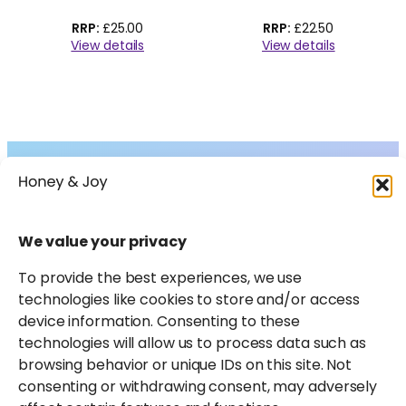
£
25.00
£
22.50
View details
View details
Collections
About
Shop
FAQs
We value your privacy
Instagram
Facebook
X
Pinterest
LinkedIn
Amazon
Journal
Contact
To provide the best experiences, we use
technologies like cookies to store and/or access
device information. Consenting to these
technologies will allow us to process data such as
browsing behavior or unique IDs on this site. Not
consenting or withdrawing consent, may adversely