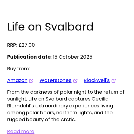
Life on Svalbard
£
27.00
Publication date:
15 October 2025
Buy from:
Amazon
Waterstones
Blackwell's
From the darkness of polar night to the return of
sunlight, Life on Svalbard captures Cecilia
Blomdahl’s extraordinary experiences living
among polar bears, northern lights, and the
rugged beauty of the Arctic.
Read more