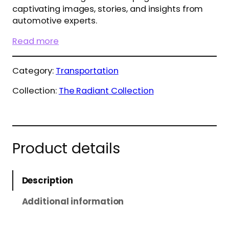
captivating images, stories, and insights from
automotive experts.
Read more
Category:
Transportation
Collection:
The Radiant Collection
Product details
Description
Additional information