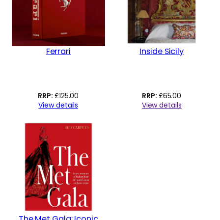
Ferrari
Inside Sicily
£
125.00
£
65.00
View details
View details
The Met Gala: Iconic