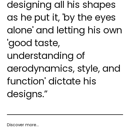
designing all his shapes
as he put it, 'by the eyes
alone' and letting his own
'good taste,
understanding of
aerodynamics, style, and
function' dictate his
designs.”
Discover more…