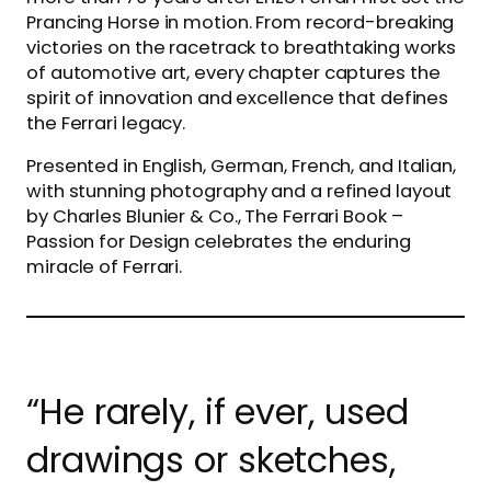
Prancing Horse in motion. From record-breaking
victories on the racetrack to breathtaking works
of automotive art, every chapter captures the
spirit of innovation and excellence that defines
the Ferrari legacy.
Presented in English, German, French, and Italian,
with stunning photography and a refined layout
by Charles Blunier & Co., The Ferrari Book –
Passion for Design celebrates the enduring
miracle of Ferrari.
“He rarely, if ever, used
drawings or sketches,