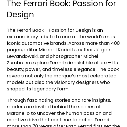
The Ferrari Book: Passion for
Design
The Ferrari Book – Passion for Design is an
extraordinary tribute to one of the world’s most
iconic automotive brands. Across more than 400
pages, editor Michael Köckritz, author Jürgen
Lewandowski, and photographer Michel
Zumbrunn explore Ferrari’s irresistible allure – its
beauty, power, and timeless elegance. The book
reveals not only the marque’s most celebrated
models but also the visionary designers who
shaped its legendary form.
Through fascinating stories and rare insights,
readers are invited behind the scenes of
Maranello to uncover the human passion and
creative drive that continue to define Ferrari
more than 70 years after Enzo Ferrari first set the