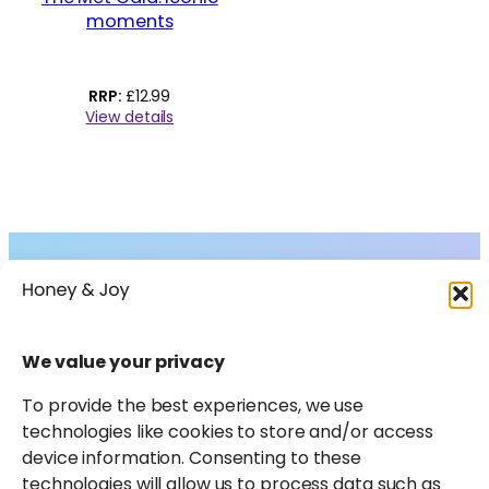
moments
£
12.99
View details
Collections
About
Shop
FAQs
Instagram
Facebook
X
Pinterest
LinkedIn
Amazon
We value your privacy
Journal
Contact
To provide the best experiences, we use
technologies like cookies to store and/or access
device information. Consenting to these
technologies will allow us to process data such as