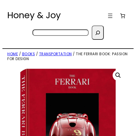
Skip
to
Honey & Joy
content
Search
HOME
/
BOOKS
/
TRANSPORTATION
/ THE FERRARI BOOK: PASSION
FOR DESIGN