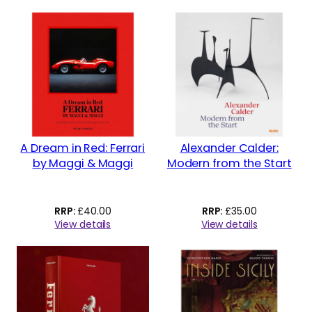
A Dream in Red: Ferrari
Alexander Calder:
by Maggi & Maggi
Modern from the Start
£
40.00
£
35.00
View details
View details