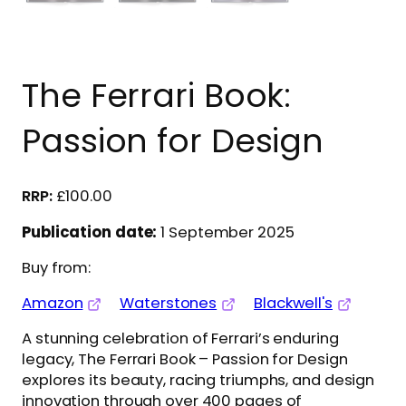
The Ferrari Book:
Passion for Design
£
100.00
Publication date:
1 September 2025
Buy from:
Amazon
Waterstones
Blackwell's
A stunning celebration of Ferrari’s enduring
legacy, The Ferrari Book – Passion for Design
explores its beauty, racing triumphs, and design
innovation through over 400 pages of