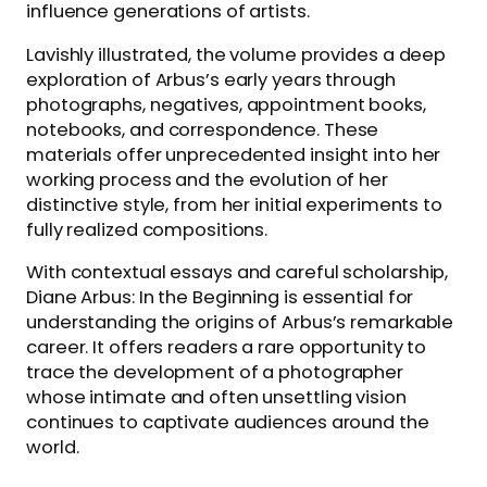
influence generations of artists.
Lavishly illustrated, the volume provides a deep
exploration of Arbus’s early years through
photographs, negatives, appointment books,
notebooks, and correspondence. These
materials offer unprecedented insight into her
working process and the evolution of her
distinctive style, from her initial experiments to
fully realized compositions.
With contextual essays and careful scholarship,
Diane Arbus: In the Beginning is essential for
understanding the origins of Arbus’s remarkable
career. It offers readers a rare opportunity to
trace the development of a photographer
whose intimate and often unsettling vision
continues to captivate audiences around the
world.