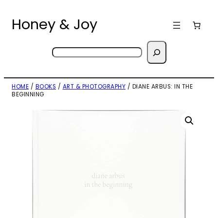
Skip
to
Honey & Joy
content
Search
HOME
/
BOOKS
/
ART & PHOTOGRAPHY
/ DIANE ARBUS: IN THE
BEGINNING