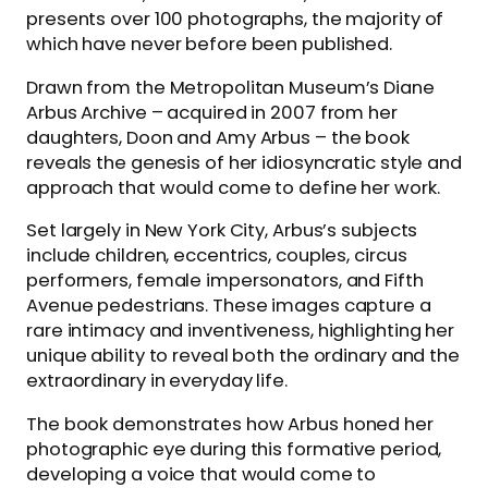
presents over 100 photographs, the majority of
which have never before been published.
Drawn from the Metropolitan Museum’s Diane
Arbus Archive – acquired in 2007 from her
daughters, Doon and Amy Arbus – the book
reveals the genesis of her idiosyncratic style and
approach that would come to define her work.
Set largely in New York City, Arbus’s subjects
include children, eccentrics, couples, circus
performers, female impersonators, and Fifth
Avenue pedestrians. These images capture a
rare intimacy and inventiveness, highlighting her
unique ability to reveal both the ordinary and the
extraordinary in everyday life.
The book demonstrates how Arbus honed her
photographic eye during this formative period,
developing a voice that would come to