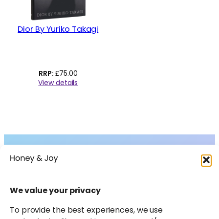
Dior By Yuriko Takagi
£
75.00
View details
Collections
About
Shop
FAQs
Instagram
Facebook
X
Pinterest
LinkedIn
Amazon
We value your privacy
Journal
Contact
To provide the best experiences, we use