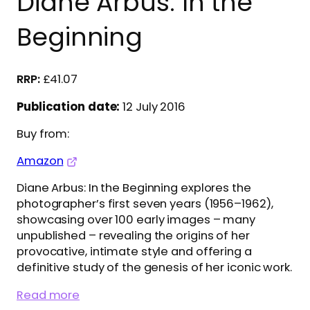
Diane Arbus: In the
Beginning
£
41.07
Publication date:
12 July 2016
Buy from:
Amazon
Diane Arbus: In the Beginning explores the
photographer’s first seven years (1956–1962),
showcasing over 100 early images – many
unpublished – revealing the origins of her
provocative, intimate style and offering a
definitive study of the genesis of her iconic work.
Read more