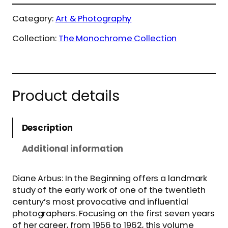
Category:
Art & Photography
Collection:
The Monochrome Collection
Product details
Description
Additional information
Diane Arbus: In the Beginning offers a landmark
study of the early work of one of the twentieth
century’s most provocative and influential
photographers. Focusing on the first seven years
of her career, from 1956 to 1962, this volume