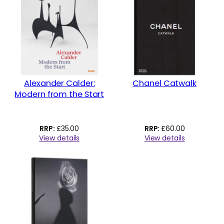
Alexander Calder:
Chanel Catwalk
Modern from the Start
£
35.00
£
60.00
View details
View details