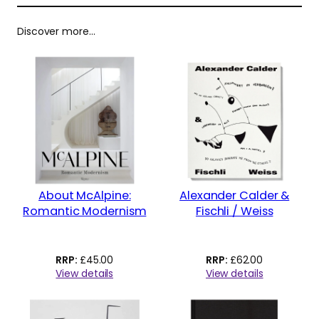
Discover more…
About McAlpine:
Alexander Calder &
Romantic Modernism
Fischli / Weiss
£
45.00
£
62.00
View details
View details