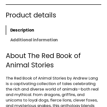
Product details
Description
Additional information
About The Red Book of
Animal Stories
The Red Book of Animal Stories by Andrew Lang
is a captivating collection of tales celebrating
the rich and diverse world of animals—both real
and mythical. From dragons, griffins, and
unicorns to loyal dogs, fierce lions, clever foxes,
and mysterious snakes, this anthology blends