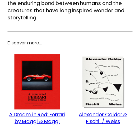
the enduring bond between humans and the
creatures that have long inspired wonder and
storytelling.
Discover more…
A Dream in Red: Ferrari
Alexander Calder &
by Maggi & Maggi
Fischli / Weiss