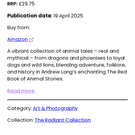
£
29.75
Publication date:
19 April 2025
Buy from:
Amazon
A vibrant collection of animal tales – real and
mythical – from dragons and phoenixes to loyal
dogs and wild lions, blending adventure, folklore,
and history in Andrew Lang’s enchanting The Red
Book of Animal Stories.
Read more
Category:
Art & Photography
Collection:
The Radiant Collection