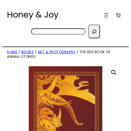
Skip
to
Honey & Joy
content
Search
HOME
/
BOOKS
/
ART & PHOTOGRAPHY
/ THE RED BOOK OF
ANIMAL STORIES