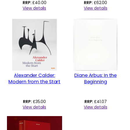
£
40.00
£
62.00
View details
View details
Alexander Calder:
Diane Arbus: In the
Modern from the Start
Beginning
£
35.00
£
41.07
View details
View details