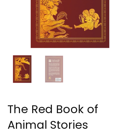
The Red Book of
Animal Stories