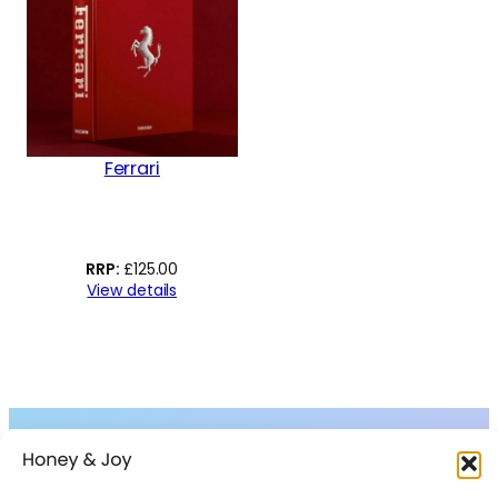
Ferrari
£
125.00
View details