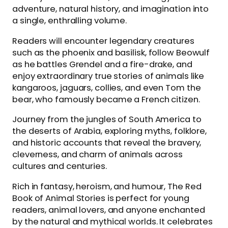
adventure, natural history, and imagination into
a single, enthralling volume.
Readers will encounter legendary creatures
such as the phoenix and basilisk, follow Beowulf
as he battles Grendel and a fire-drake, and
enjoy extraordinary true stories of animals like
kangaroos, jaguars, collies, and even Tom the
bear, who famously became a French citizen.
Journey from the jungles of South America to
the deserts of Arabia, exploring myths, folklore,
and historic accounts that reveal the bravery,
cleverness, and charm of animals across
cultures and centuries.
Rich in fantasy, heroism, and humour, The Red
Book of Animal Stories is perfect for young
readers, animal lovers, and anyone enchanted
by the natural and mythical worlds. It celebrates