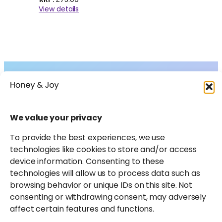
View details
Collections
About
Shop
FAQs
Instagram
Facebook
X
Pinterest
LinkedIn
Amazon
We value your privacy
Journal
Contact
To provide the best experiences, we use
technologies like cookies to store and/or access
device information. Consenting to these
technologies will allow us to process data such as
browsing behavior or unique IDs on this site. Not
consenting or withdrawing consent, may adversely
affect certain features and functions.
Honey & Joy participates in select affiliate marketing
programmes and may earn a small commission from