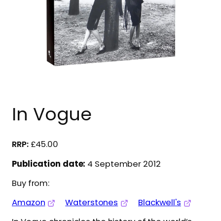
In Vogue
£
45.00
Publication date:
4 September 2012
Buy from:
Amazon
Waterstones
Blackwell's