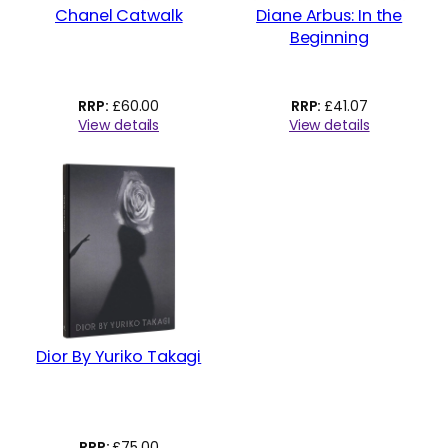
Chanel Catwalk
Diane Arbus: In the
Beginning
£
60.00
£
41.07
View details
View details
Dior By Yuriko Takagi
£
75.00