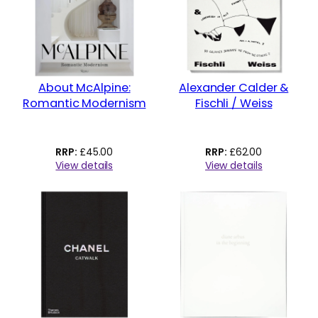
About McAlpine:
Alexander Calder &
Romantic Modernism
Fischli / Weiss
£
45.00
£
62.00
View details
View details