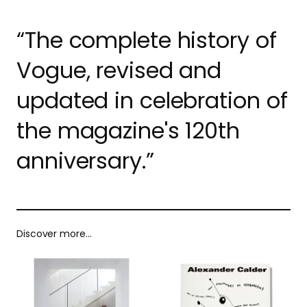
“The complete history of
Vogue, revised and
updated in celebration of
the magazine's 120th
anniversary.”
Discover more…