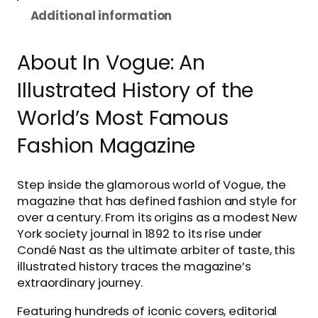
Additional information
About In Vogue: An
Illustrated History of the
World’s Most Famous
Fashion Magazine
Step inside the glamorous world of Vogue, the
magazine that has defined fashion and style for
over a century. From its origins as a modest New
York society journal in 1892 to its rise under
Condé Nast as the ultimate arbiter of taste, this
illustrated history traces the magazine’s
extraordinary journey.
Featuring hundreds of iconic covers, editorial