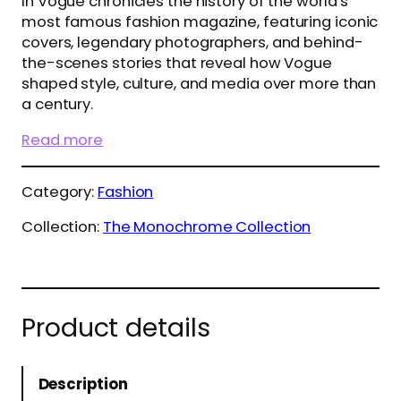
In Vogue chronicles the history of the world’s
most famous fashion magazine, featuring iconic
covers, legendary photographers, and behind-
the-scenes stories that reveal how Vogue
shaped style, culture, and media over more than
a century.
Read more
Category:
Fashion
Collection:
The Monochrome Collection
Product details
Description