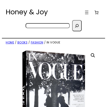
Skip
to
Honey & Joy
content
Search
HOME
/
BOOKS
/
FASHION
/ IN VOGUE