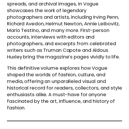
spreads, and archival images, In Vogue
showcases the work of legendary
photographers and artists, including Irving Penn,
Richard Avedon, Helmut Newton, Annie Leibovitz,
Mario Testino, and many more. First-person
accounts, interviews with editors and
photographers, and excerpts from celebrated
writers such as Truman Capote and Aldous
Huxley bring the magazine’s pages vividly to life.
This definitive volume explores how Vogue
shaped the worlds of fashion, culture, and
media, offering an unparalleled visual and
historical record for readers, collectors, and style
enthusiasts alike. A must-have for anyone
fascinated by the art, influence, and history of
fashion.